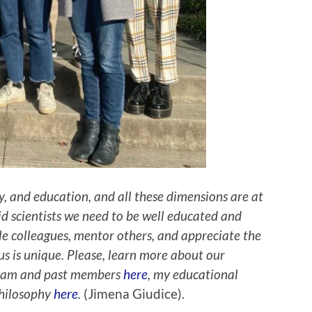
ty, and education, and all these dimensions are at
lid scientists we need to be well educated and
ble colleagues, mentor others, and appreciate the
us is unique. Please, learn more about our
 team and past members
here
, my educational
philosophy
here
.
(Jimena Giudice).