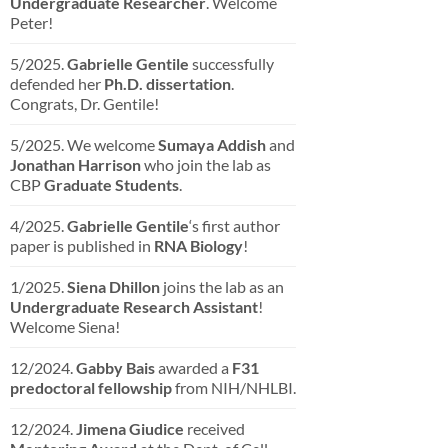
Undergraduate Researcher
. Welcome
Peter!
5/2025.
Gabrielle Gentile
successfully
defended her
Ph.D. dissertation
.
Congrats, Dr. Gentile!
5/2025. We welcome
Sumaya Addish
and
Jonathan Harrison
who join the lab as
CBP
Graduate Students
.
4/2025.
Gabrielle Gentile
‘s first author
paper is published in
RNA Biology
!
1/2025.
Siena Dhillon
joins the lab as an
Undergraduate Research Assistant
!
Welcome Siena!
12/2024.
Gabby Bais
awarded a
F31
predoctoral fellowship
from NIH/NHLBI.
12/2024.
Jimena Giudice
received