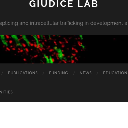
GIUDICE LAB
 splicing and intracellular trafficking in development 
PUBLICATIONS
FUNDING
NEWS
EDUCATION
NITIES