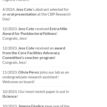
4/2024.
Jess Cote
‘s abstract selected for
an
oral presentation
at the CBP Research
Day!
12/2023.
Jess Cote
received
Extra Mile
Award for Postdoctoral Fellows
!
Congrats, Jess!
12/2023.
Jess Cote
received an
award
from the Core Facilities Advocacy
Committee’s voucher program
!
Congrats Jess!
11/2023.
Olivia Perez
joins our lab as an
undergraduate research assistant!
Welcome on board!
10/2023. Our most recent paper is out in
iScience
!
10/2023.
Jimena Giudice
gave one of the