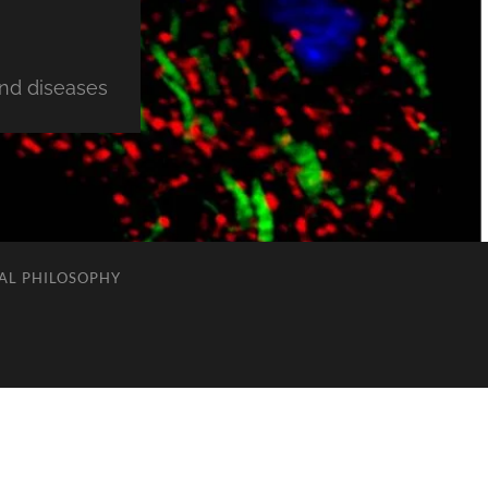
and diseases
AL PHILOSOPHY