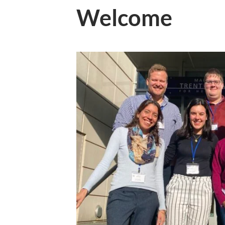
Welcome