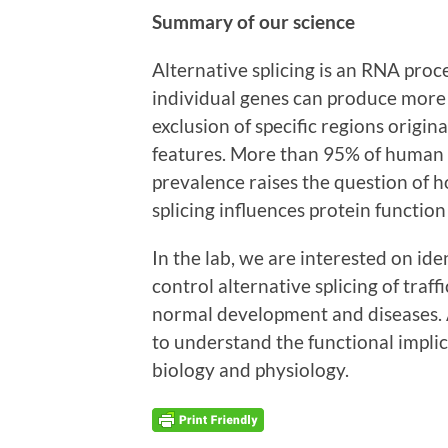
Summary of our science
Alternative splicing is an RNA pro
individual genes can produce more 
exclusion of specific regions origin
features. More than 95% of human g
prevalence raises the question of 
splicing influences protein functio
In the lab, we are interested on id
control alternative splicing of tra
normal development and diseases. 
to understand the functional implica
biology and physiology.