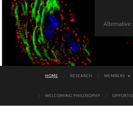
Alternative
HOME
RESEARCH
MEMBERS
WELCOMING PHILOSOPHY
OPPORTU