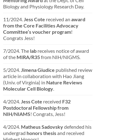
Mentoring Award
at the Dept. of Cell
Biology and Physiology Research Day.
11/2024.
Jess Cote
received an
award
from the Core Facilities Advocacy
Committee’s voucher program
!
Congrats Jess!
7/2024. The
lab
receives notice of award
of the
MIRA/R35
from NIH/NIGMS.
5/2024.
Jimena Giudice
published review
article in collaboration with Hao Jiang
(Univ. of Virginia) in
Nature Reviews
Molecular Cell Biology
.
4/2024.
Jess Cote
received
F32
Postdoctoral Fellowship from
NIH/NIAMS
! Congrats, Jess!
4/2024.
Matheus Sadovsky
defended his
undergrad
honors thesis
and received
Highest Honors!