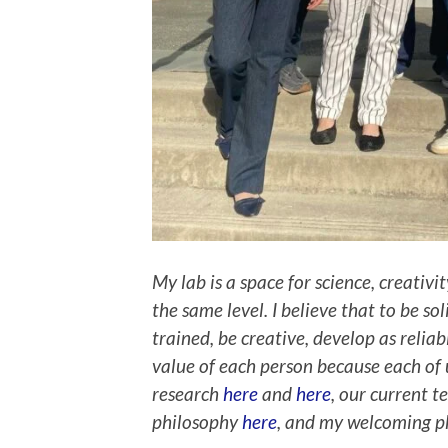
My lab is a space for science, creativi
the same level. I believe that to be so
trained, be creative, develop as relia
value of each person because each of 
research
here
and
here
, our current
philosophy
here
, and my welcoming 