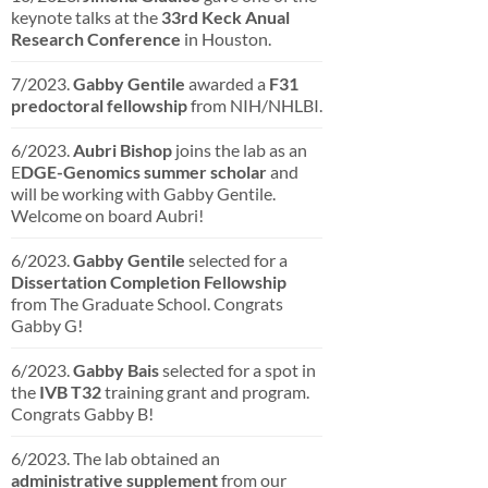
keynote talks at the
33rd Keck Anual
Research Conference
in Houston.
7/2023.
Gabby Gentile
awarded a
F31
predoctoral fellowship
from NIH/NHLBI.
6/2023.
Aubri Bishop
joins the lab as an
E
DGE-Genomics summer scholar
and
will be working with Gabby Gentile.
Welcome on board Aubri!
6/2023.
Gabby Gentile
selected for a
Dissertation
Completion
Fellowship
from The Graduate School. Congrats
Gabby G!
6/2023.
Gabby Bais
selected for a spot in
the
IVB T32
training grant and program.
Congrats Gabby B!
6/2023. The lab obtained an
administrative supplement
from our