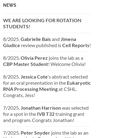
NEWS
WE ARE LOOKING FOR ROTATION
STUDENTS!
8/2025.
Gabrielle Bais
and
Jimena
Giudice
review published is
Cell Reports
!
8/2025.
Olivia Perez
joins the lab as a
CBP Master Student
! Welcome Olivia!
8/2025.
Jessica Cote
‘s abstract selected
for an oral presentation in the
Eukaryotic
RNA Processing Meeting
at CSHL.
Congrats, Jess!
7/2025.
Jonathan Harrison
was selected
for a spot in the
IVB T32
training grant
and program. Congrats Jonathan!
7/2025.
Peter Snyder
joins the lab as an