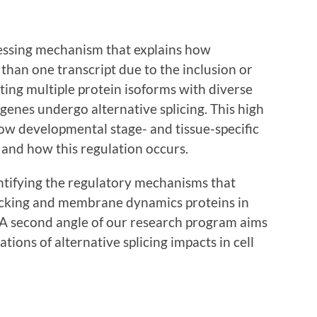
cessing mechanism that explains how
than one transcript due to the inclusion or
ating multiple protein isoforms with diverse
enes undergo alternative splicing. This high
how developmental stage- and tissue-specific
n and how this regulation occurs.
entifying the regulatory mechanisms that
fficking and membrane dynamics proteins in
A second angle of our research program aims
tions of alternative splicing impacts in cell