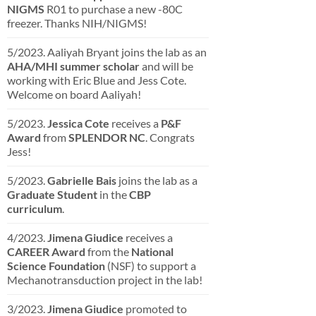
NIGMS
R01 to purchase a new -80C
freezer. Thanks NIH/NIGMS!
5/2023. Aaliyah Bryant joins the lab as an
AHA/MHI summer scholar
and will be
working with Eric Blue and Jess Cote.
Welcome on board Aaliyah!
5/2023.
Jessica Cote
receives a
P&F
Award
from
SPLENDOR NC
. Congrats
Jess!
5/2023.
Gabrielle Bais
joins the lab as a
Graduate Student
in the
CBP
curriculum
.
4/2023.
Jimena Giudice
receives a
CAREER Award
from the
National
Science Foundation
(NSF) to support a
Mechanotransduction project in the lab!
3/2023.
Jimena Giudice
promoted to