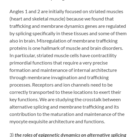
Angles 1 and 2 are initially focused on striated muscles
(heart and skeletal muscle) because we found that
trafficking and membrane dynamics genes are regulated
by splicing specifically in these tissues and some of them
also in brain. Misregulation of membrane trafficking
proteins is one hallmark of muscle and brain disorders.
In particular, striated muscle cells have contractility
primordial functions that require a very precise
formation and maintenance of internal architecture
through membrane invagination and trafficking
processes. Receptors and ion channels need to be
correctly transported to these locations to exert their
key functions. We are studying the crosstalk between
alternative splicing and membrane trafficking and its
contribution to the maturation and maintenance of the
myocyte exquisite architecture and functions.
3)
the roles of epigenetic dynamics on alternative splicing