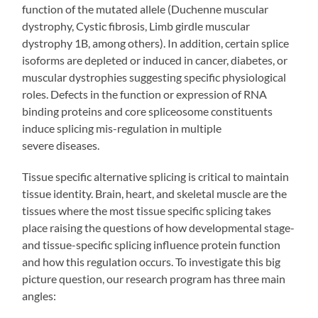
function of the mutated allele (Duchenne muscular
dystrophy, Cystic fibrosis, Limb girdle muscular
dystrophy 1B, among others). In addition, certain splice
isoforms are depleted or induced in cancer, diabetes, or
muscular dystrophies suggesting specific physiological
roles. Defects in the function or expression of RNA
binding proteins and core spliceosome constituents
induce splicing mis-regulation in multiple
severe diseases.
Tissue specific alternative splicing is critical to maintain
tissue identity. Brain, heart, and skeletal muscle are the
tissues where the most tissue specific splicing takes
place raising the questions of how developmental stage-
and tissue-specific splicing influence protein function
and how this regulation occurs. To investigate this big
picture question, our research program has three main
angles: