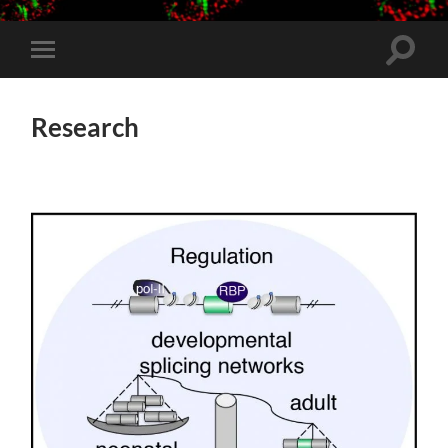
Toggle
Toggle
search
mobile
field
menu
Research