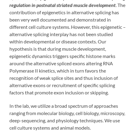
regulation in postnatal striated muscle development
. The
contribution of epigenetics in alternative splicing has
been very well documented and demonstrated in
different cell culture systems. However, this epigenetic –
alternative splicing interplay has not been studied
within developmental or disease contexts. Our
hypothesis is that during muscle development,
epigenetic dynamics triggers specific histone marks
around the alternative spliced exons altering RNA
Polymerase II kinetics, which in turn favors the
recognition of weak splice sites and thus inclusion of
alternative exons or recruitment of specific splicing
factors that promote exon inclusion or skipping.
In the lab, we utilize a broad spectrum of approaches
ranging from molecular biology, cell biology, microscopy,
deep-sequencing, and physiology techniques. We use
cell culture systems and animal models.