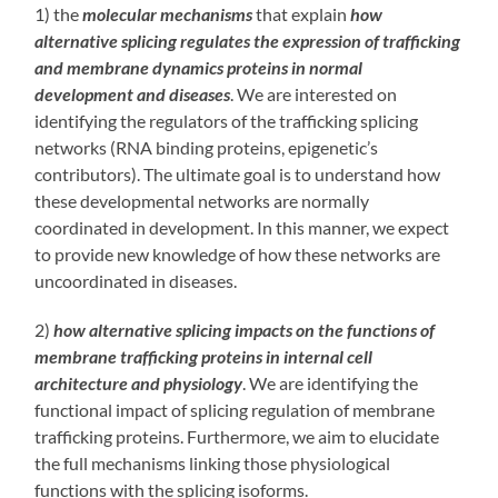
1) the
molecular mechanisms
that explain
how
alternative splicing regulates the expression of trafficking
and membrane dynamics proteins in normal
development and diseases
. We are interested on
identifying the regulators of the trafficking splicing
networks (RNA binding proteins, epigenetic’s
contributors). The ultimate goal is to understand how
these developmental networks are normally
coordinated in development. In this manner, we expect
to provide new knowledge of how these networks are
uncoordinated in diseases.
2)
how alternative splicing impacts on the functions of
membrane trafficking proteins in internal cell
architecture and physiology
. We are identifying the
functional impact of splicing regulation of membrane
trafficking proteins. Furthermore, we aim to elucidate
the full mechanisms linking those physiological
functions with the splicing isoforms.