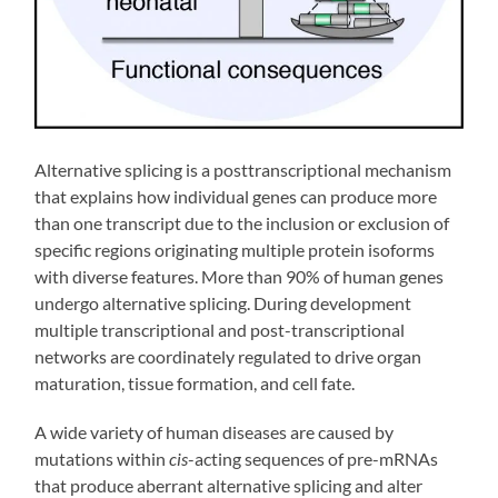
Alternative splicing is a posttranscriptional mechanism
that explains how individual genes can produce more
than one transcript due to the inclusion or exclusion of
specific regions originating multiple protein isoforms
with diverse features. More than 90% of human genes
undergo alternative splicing. During development
multiple transcriptional and post-transcriptional
networks are coordinately regulated to drive organ
maturation, tissue formation, and cell fate.
A wide variety of human diseases are caused by
mutations within
cis
-acting sequences of pre-mRNAs
that produce aberrant alternative splicing and alter