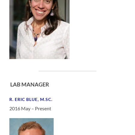
LAB MANAGER
R. ERIC BLUE, M.SC.
2016 May – Present