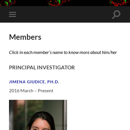
Toggle
Toggle
search
mobile
field
menu
Members
Click in each member’s name to know more about him/her
PRINCIPAL INVESTIGATOR
JIMENA GIUDICE, PH.D.
2016 March – Present