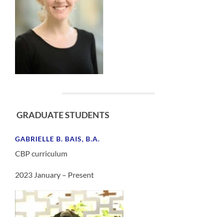
GRADUATE STUDENTS
GABRIELLE B. BAIS, B.A.
CBP curriculum
2023 January – Present