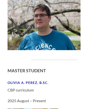
MASTER STUDENT
OLIVIA A. PEREZ, B.SC.
CBP curriculum
2025 August – Present