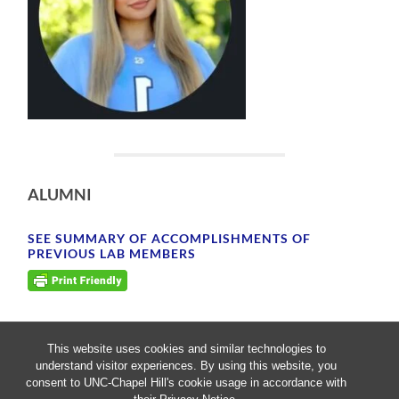
ALUMNI
SEE SUMMARY OF ACCOMPLISHMENTS OF
PREVIOUS LAB MEMBERS
This website uses cookies and similar technologies to
understand visitor experiences. By using this website, you
consent to UNC-Chapel Hill's cookie usage in accordance with