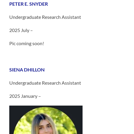
PETER E. SNYDER
Undergraduate Research Assistant
2025 July –
Pic coming soon!
SIENA DHILLON
Undergraduate Research Assistant
2025 January –