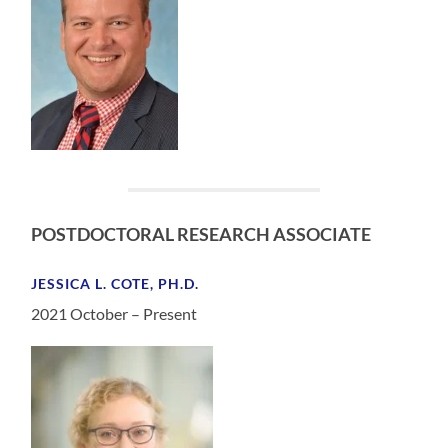
POSTDOCTORAL RESEARCH ASSOCIATE
JESSICA L. COTE, PH.D.
2021 October – Present