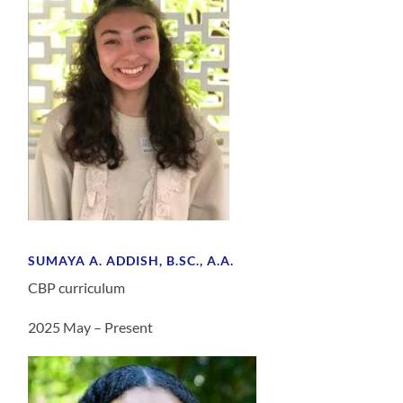
SUMAYA A. ADDISH, B.SC., A.A.
CBP curriculum
2025 May – Present