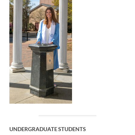
UNDER
GRADUATE STUDENTS