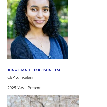
JONATHAN T. HARRISON, B.SC.
CBP curriculum
2025 May – Present