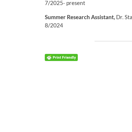
7/2025- present
Summer Research Assistant,
Dr. St
8/2024