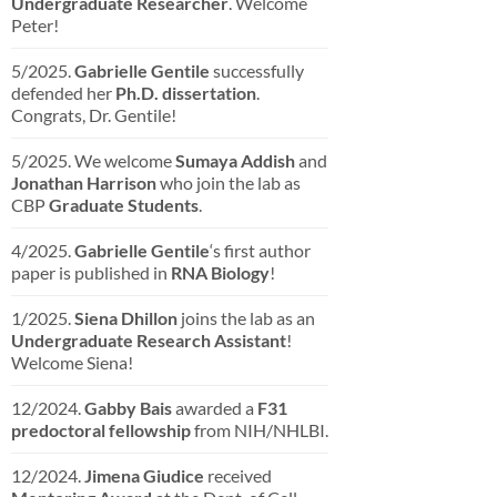
Undergraduate Researcher
. Welcome
Peter!
5/2025.
Gabrielle Gentile
successfully
defended her
Ph.D. dissertation
.
Congrats, Dr. Gentile!
5/2025. We welcome
Sumaya Addish
and
Jonathan Harrison
who join the lab as
CBP
Graduate Students
.
4/2025.
Gabrielle Gentile
‘s first author
paper is published in
RNA Biology
!
1/2025.
Siena Dhillon
joins the lab as an
Undergraduate Research Assistant
!
Welcome Siena!
12/2024.
Gabby Bais
awarded a
F31
predoctoral fellowship
from NIH/NHLBI.
12/2024.
Jimena Giudice
received