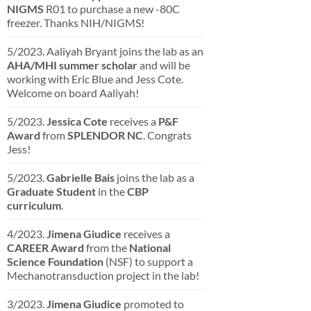
NIGMS
R01 to purchase a new -80C
freezer. Thanks NIH/NIGMS!
5/2023. Aaliyah Bryant joins the lab as an
AHA/MHI summer scholar
and will be
working with Eric Blue and Jess Cote.
Welcome on board Aaliyah!
5/2023.
Jessica Cote
receives a
P&F
Award
from
SPLENDOR NC
. Congrats
Jess!
5/2023.
Gabrielle Bais
joins the lab as a
Graduate Student
in the
CBP
curriculum
.
4/2023.
Jimena Giudice
receives a
CAREER Award
from the
National
Science Foundation
(NSF) to support a
Mechanotransduction project in the lab!
3/2023.
Jimena Giudice
promoted to