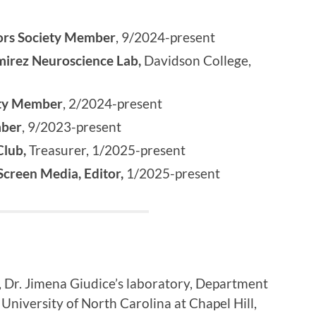
ors Society Member
, 9/2024-present
irez Neuroscience Lab,
Davidson College,
ety Member
, 2/2024-present
mber
, 9/2023-present
Club,
Treasurer, 1/2025-present
creen Media, Editor,
1/2025-present
, Dr. Jimena Giudice’s laboratory, Department
 University of North Carolina at Chapel Hill,