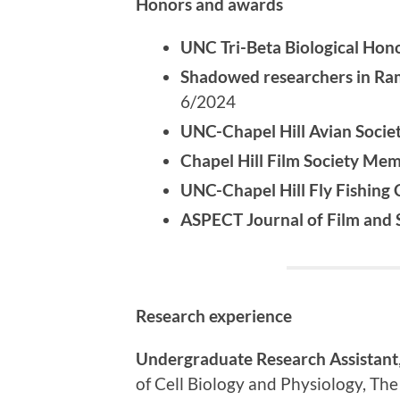
Honors and awards
UNC Tri-Beta Biological Hon
Shadowed researchers in Ram
6/2024
UNC-Chapel Hill Avian Soci
Chapel Hill Film Society Me
UNC-Chapel Hill Fly Fishing 
ASPECT Journal of Film and S
Research experience
Undergraduate Research Assistant
of Cell Biology and Physiology, The