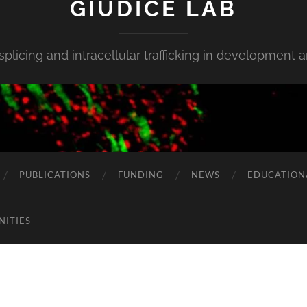
GIUDICE LAB
 splicing and intracellular trafficking in development 
PUBLICATIONS
FUNDING
NEWS
EDUCATION
NITIES