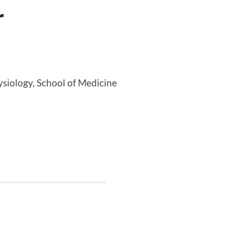
r
siology, School of Medicine