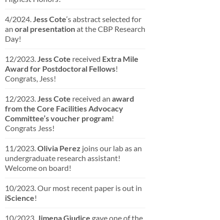
4/2024.
Jess Cote
‘s abstract selected for
an
oral presentation
at the CBP Research
Day!
12/2023.
Jess Cote
received
Extra Mile
Award for Postdoctoral Fellows
!
Congrats, Jess!
12/2023.
Jess Cote
received an
award
from the Core Facilities Advocacy
Committee’s voucher program
!
Congrats Jess!
11/2023.
Olivia Perez
joins our lab as an
undergraduate research assistant!
Welcome on board!
10/2023. Our most recent paper is out in
iScience
!
10/2023.
Jimena Giudice
gave one of the