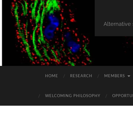
Alternative
HOME
RESEARCH
MEMBERS
WELCOMING PHILOSOPHY
OPPORTU