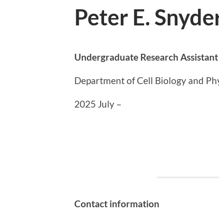
Peter E. Snyde
Undergraduate Research Assistant
Department of Cell Biology and Phy
2025 July –
Contact information