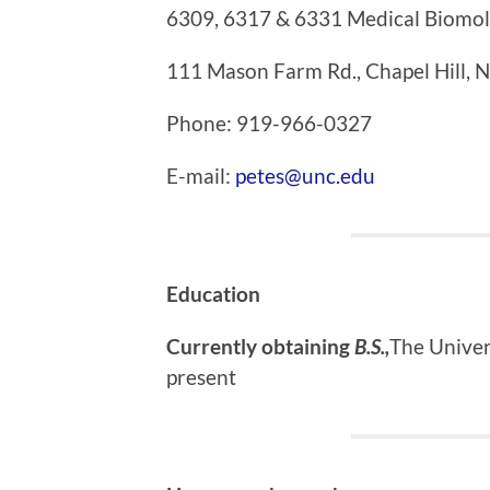
6309, 6317 & 6331 Medical Biomol
111 Mason Farm Rd., Chapel Hill,
Phone: 919-966-0327
E-mail:
petes@unc.edu
Education
Currently obtaining
B.S.,
The
Univer
present