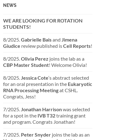
NEWS
WE ARE LOOKING FOR ROTATION
STUDENTS!
8/2025.
Gabrielle Bais
and
Jimena
Giudice
review published is
Cell Reports
!
8/2025.
Olivia Perez
joins the lab as a
CBP Master Student
! Welcome Olivia!
8/2025.
Jessica Cote
‘s abstract selected
for an oral presentation in the
Eukaryotic
RNA Processing Meeting
at CSHL.
Congrats, Jess!
7/2025.
Jonathan Harrison
was selected
for a spot in the
IVB T32
training grant
and program. Congrats Jonathan!
7/2025.
Peter Snyder
joins the lab as an