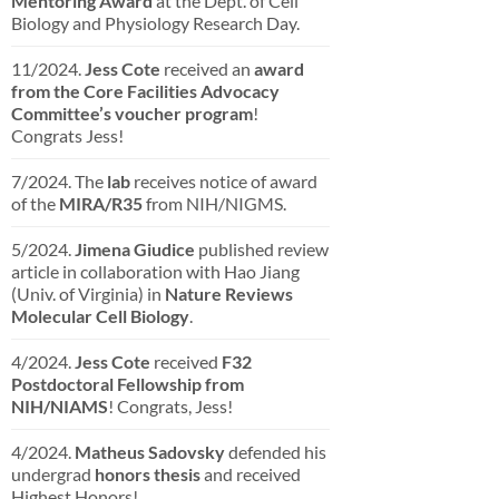
Mentoring Award
at the Dept. of Cell
Biology and Physiology Research Day.
11/2024.
Jess Cote
received an
award
from the Core Facilities Advocacy
Committee’s voucher program
!
Congrats Jess!
7/2024. The
lab
receives notice of award
of the
MIRA/R35
from NIH/NIGMS.
5/2024.
Jimena Giudice
published review
article in collaboration with Hao Jiang
(Univ. of Virginia) in
Nature Reviews
Molecular Cell Biology
.
4/2024.
Jess Cote
received
F32
Postdoctoral Fellowship from
NIH/NIAMS
! Congrats, Jess!
4/2024.
Matheus Sadovsky
defended his
undergrad
honors thesis
and received
Highest Honors!