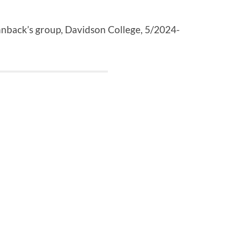
anback’s group, Davidson College, 5/2024-