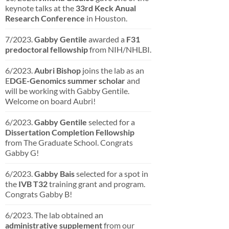
keynote talks at the
33rd Keck Anual
Research Conference
in Houston.
7/2023.
Gabby Gentile
awarded a
F31
predoctoral fellowship
from NIH/NHLBI.
6/2023.
Aubri Bishop
joins the lab as an
E
DGE-Genomics summer scholar
and
will be working with Gabby Gentile.
Welcome on board Aubri!
6/2023.
Gabby Gentile
selected for a
Dissertation
Completion
Fellowship
from The Graduate School. Congrats
Gabby G!
6/2023.
Gabby Bais
selected for a spot in
the
IVB T32
training grant and program.
Congrats Gabby B!
6/2023. The lab obtained an
administrative supplement
from our