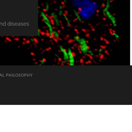
and diseases
AL PHILOSOPHY