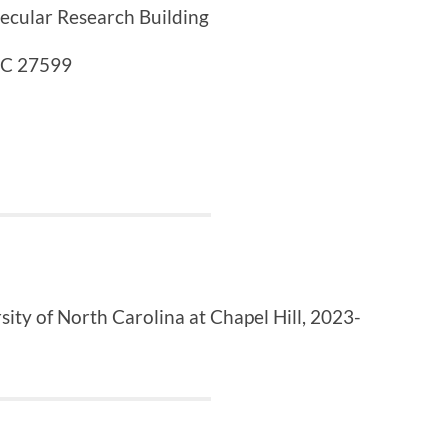
ecular Research Building
 NC 27599
sity of North Carolina at Chapel Hill
,
2023-