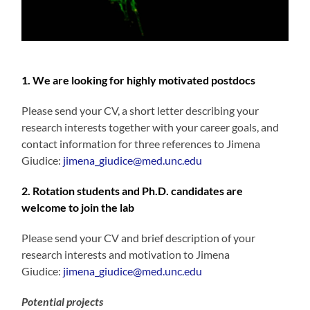
1. We are looking for highly motivated postdocs
Please send your CV, a short letter describing your
research interests together with your career goals, and
contact information for three references to Jimena
Giudice:
jimena_giudice@med.unc.edu
2. Rotation students and Ph.D. candidates are
welcome to join the lab
Please send your CV and brief description of your
research interests and motivation to Jimena
Giudice:
jimena_giudice@med.unc.edu
Potential projects