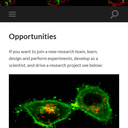
Toggle
Toggle
search
mobile
field
menu
Opportunities
If you want to join a new research team, learn,
design and perform experiments, develop as a
scientist, and drive a research project see below: