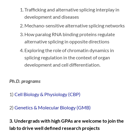
Trafficking and alternative splicing interplay in
development and diseases
Mechano-sensitive alternative splicing networks
How paralog RNA binding proteins regulate
alternative splicing in opposite directions
Exploring the role of chromatin dynamics in
splicing regulation in the context of organ
development and cell differentiation.
Ph.D. programs
1)
Cell Biology & Physiology (CBP)
2)
Genetics & Molecular Biology (GMB)
3. Undergrads with high GPAs are welcome to join the
lab to drive well defined research projects